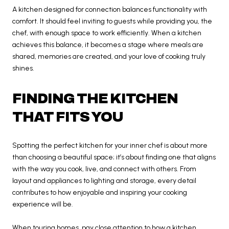
A kitchen designed for connection balances functionality with
comfort. It should feel inviting to guests while providing you, the
chef, with enough space to work efficiently. When a kitchen
achieves this balance, it becomes a stage where meals are
shared, memories are created, and your love of cooking truly
shines.
FINDING THE KITCHEN
THAT FITS YOU
Spotting the perfect kitchen for your inner chef is about more
than choosing a beautiful space; it’s about finding one that aligns
with the way you cook, live, and connect with others. From
layout and appliances to lighting and storage, every detail
contributes to how enjoyable and inspiring your cooking
experience will be.
When touring homes, pay close attention to how a kitchen