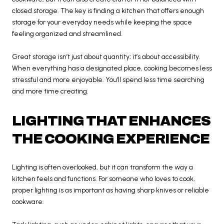
closed storage. The key is finding a kitchen that offers enough
storage for your everyday needs while keeping the space
feeling organized and streamlined.
Great storage isn’t just about quantity; it’s about accessibility.
When everything has a designated place, cooking becomes less
stressful and more enjoyable. You’ll spend less time searching
and more time creating.
LIGHTING THAT ENHANCES
THE COOKING EXPERIENCE
Lighting is often overlooked, but it can transform the way a
kitchen feels and functions. For someone who loves to cook,
proper lighting is as important as having sharp knives or reliable
cookware.