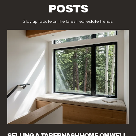
POSTS
Stay up to date on the latest real estate trends.
SELLING A TABERNASH HOME ON WELL