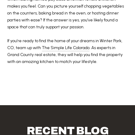
makes you feel. Can you picture yourself chopping vegetables
on the counters, baking bread in the oven, or hosting dinner
parties with ease? If the answer is yes, you’ve likely found a
space that can truly support your passion.
If you’re ready to find the home of your dreams in Winter Park,
CO, team up with
The Simple Life Colorado
. As experts in
Grand County real estate, they will help you find the property
with an amazing kitchen to match your lifestyle.
RECENT BLOG