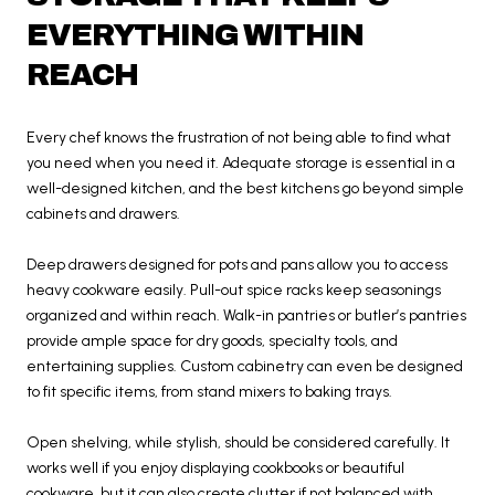
EVERYTHING WITHIN
REACH
Every chef knows the frustration of not being able to find what
you need when you need it. Adequate storage is essential in a
well-designed kitchen, and the best kitchens go beyond simple
cabinets and drawers.
Deep drawers designed for pots and pans allow you to access
heavy cookware easily. Pull-out spice racks keep seasonings
organized and within reach. Walk-in pantries or butler’s pantries
provide ample space for dry goods, specialty tools, and
entertaining supplies. Custom cabinetry can even be designed
to fit specific items, from stand mixers to baking trays.
Open shelving, while stylish, should be considered carefully. It
works well if you enjoy displaying cookbooks or beautiful
cookware, but it can also create clutter if not balanced with