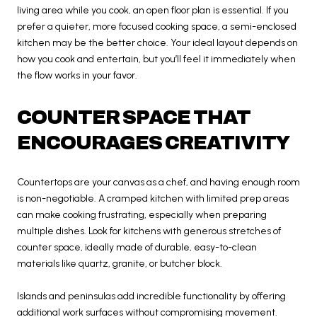
living area while you cook, an open floor plan is essential. If you
prefer a quieter, more focused cooking space, a semi-enclosed
kitchen may be the better choice. Your ideal layout depends on
how you cook and entertain, but you’ll feel it immediately when
the flow works in your favor.
COUNTER SPACE THAT
ENCOURAGES CREATIVITY
Countertops are your canvas as a chef, and having enough room
is non-negotiable. A cramped kitchen with limited prep areas
can make cooking frustrating, especially when preparing
multiple dishes. Look for kitchens with generous stretches of
counter space, ideally made of durable, easy-to-clean
materials like quartz, granite, or butcher block.
Islands and peninsulas add incredible functionality by offering
additional work surfaces without compromising movement.