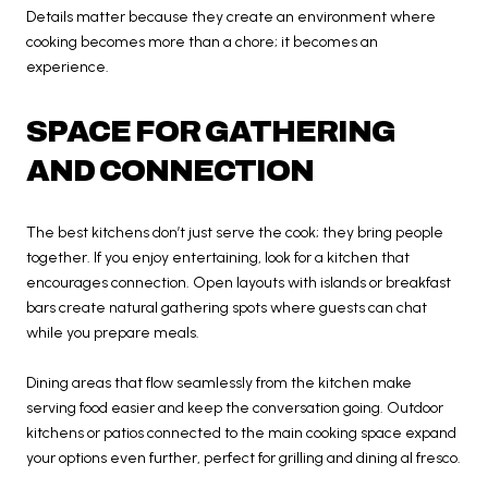
Details matter because they create an environment where
cooking becomes more than a chore; it becomes an
experience.
SPACE FOR GATHERING
AND CONNECTION
The best kitchens don’t just serve the cook; they bring people
together. If you enjoy entertaining, look for a kitchen that
encourages connection. Open layouts with islands or breakfast
bars create natural gathering spots where guests can chat
while you prepare meals.
Dining areas that flow seamlessly from the kitchen make
serving food easier and keep the conversation going. Outdoor
kitchens or patios connected to the main cooking space expand
your options even further, perfect for grilling and dining al fresco.