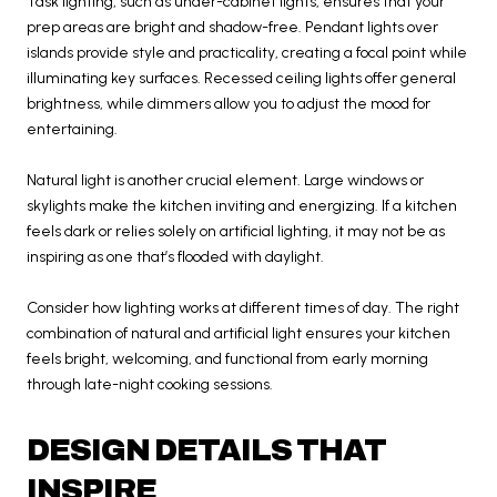
Task lighting, such as under-cabinet lights, ensures that your
prep areas are bright and shadow-free. Pendant lights over
islands provide style and practicality, creating a focal point while
illuminating key surfaces. Recessed ceiling lights offer general
brightness, while dimmers allow you to adjust the mood for
entertaining.
Natural light is another crucial element. Large windows or
skylights make the kitchen inviting and energizing. If a kitchen
feels dark or relies solely on artificial lighting, it may not be as
inspiring as one that’s flooded with daylight.
Consider how lighting works at different times of day. The right
combination of natural and artificial light ensures your kitchen
feels bright, welcoming, and functional from early morning
through late-night cooking sessions.
DESIGN DETAILS THAT
INSPIRE