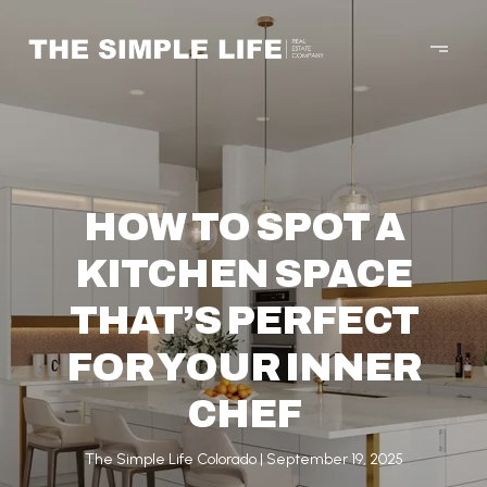
HOW TO SPOT A
KITCHEN SPACE
THAT’S PERFECT
FOR YOUR INNER
CHEF
The Simple Life Colorado
September 19, 2025