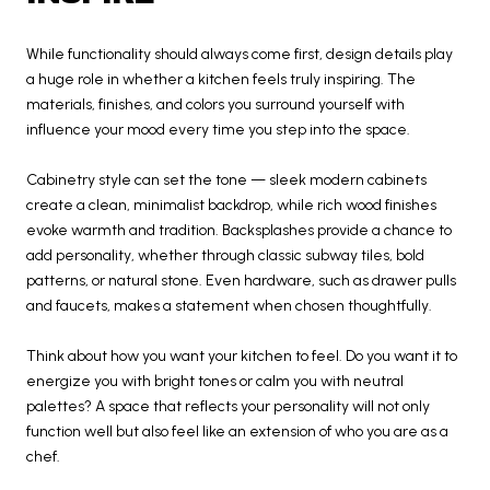
While functionality should always come first, design details play
a huge role in whether a kitchen feels truly inspiring. The
materials, finishes, and colors you surround yourself with
influence your mood every time you step into the space.
Cabinetry style can set the tone — sleek modern cabinets
create a clean, minimalist backdrop, while rich wood finishes
evoke warmth and tradition. Backsplashes provide a chance to
add personality, whether through classic subway tiles, bold
patterns, or natural stone. Even hardware, such as drawer pulls
and faucets, makes a statement when chosen thoughtfully.
Think about how you want your kitchen to feel. Do you want it to
energize you with bright tones or calm you with neutral
palettes? A space that reflects your personality will not only
function well but also feel like an extension of who you are as a
chef.