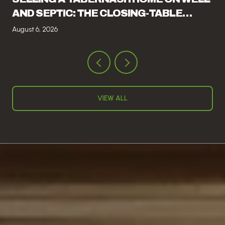
AND SEPTIC: THE CLOSING-TABLE
ITEMS THAT CATCH SELLERS OFF
August 6, 2026
GUARD
VIEW ALL