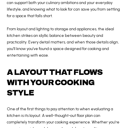
can support both your culinary ambitions and your everyday
lifestyle, and knowing what to look for can save you from settling
for a space that falls short.
From layout and lighting to storage and appliances, the ideal
kitchen strikes an idyllic balance between beauty and
practicality. Every detail matters, and when those details align,
you’ll know you’ve found a space designed for cooking and
entertaining with ease.
A LAYOUT THAT FLOWS
WITH YOUR COOKING
STYLE
One of the first things to pay attention to when evaluating a
kitchen is its layout. A well-thought-out floor plan can
completely transform your cooking experience. Whether you’re