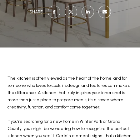
SHARE
The kitchen is often viewed as the heart of the home, and for
someone who loves to cook, its design and features can make all
the difference. A kitchen that truly inspires your inner chef is
more than just a place to prepare meals; it’s a space where
creativity, function, and comfort come together.
If you’re searching for a new home in Winter Park or Grand
County, you might be wondering how to recognize the perfect
kitchen when you see it. Certain elements signal that a kitchen