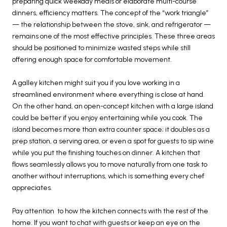
preparing quick weekday meals or elaborate multi-course
dinners, efficiency matters. The concept of the “work triangle”
— the relationship between the stove, sink, and refrigerator —
remains one of the most effective principles. These three areas
should be positioned to minimize wasted steps while still
offering enough space for comfortable movement.
A galley kitchen might suit you if you love working in a
streamlined environment where everything is close at hand.
On the other hand, an open-concept kitchen with a large island
could be better if you enjoy entertaining while you cook. The
island becomes more than extra counter space; it doubles as a
prep station, a serving area, or even a spot for guests to sip wine
while you put the finishing touches on dinner. A kitchen that
flows seamlessly allows you to move naturally from one task to
another without interruptions, which is something every chef
appreciates.
Pay attention to how the kitchen connects with the rest of the
home. If you want to chat with guests or keep an eye on the