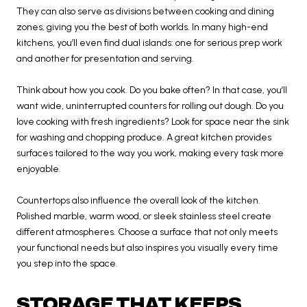
They can also serve as divisions between cooking and dining
zones, giving you the best of both worlds. In many high-end
kitchens, you’ll even find dual islands: one for serious prep work
and another for presentation and serving.
Think about how you cook. Do you bake often? In that case, you’ll
want wide, uninterrupted counters for rolling out dough. Do you
love cooking with fresh ingredients? Look for space near the sink
for washing and chopping produce. A great kitchen provides
surfaces tailored to the way you work, making every task more
enjoyable.
Countertops also influence the overall look of the kitchen.
Polished marble, warm wood, or sleek stainless steel create
different atmospheres. Choose a surface that not only meets
your functional needs but also inspires you visually every time
you step into the space.
STORAGE THAT KEEPS