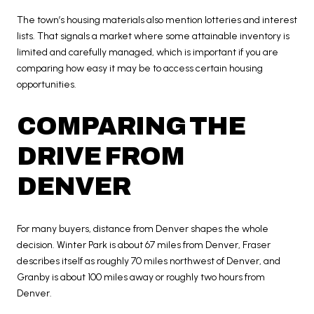
The town’s housing materials also mention lotteries and interest
lists. That signals a market where some attainable inventory is
limited and carefully managed, which is important if you are
comparing how easy it may be to access certain housing
opportunities.
COMPARING THE
DRIVE FROM
DENVER
For many buyers, distance from Denver shapes the whole
decision. Winter Park is about 67 miles from Denver, Fraser
describes itself as roughly 70 miles northwest of Denver, and
Granby is about 100 miles away or roughly two hours from
Denver.