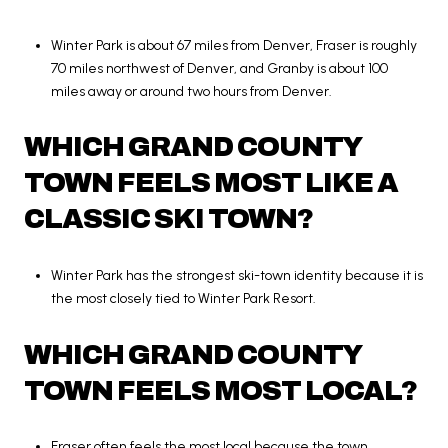
Winter Park is about 67 miles from Denver, Fraser is roughly
70 miles northwest of Denver, and Granby is about 100
miles away or around two hours from Denver.
WHICH GRAND COUNTY
TOWN FEELS MOST LIKE A
CLASSIC SKI TOWN?
Winter Park has the strongest ski-town identity because it is
the most closely tied to Winter Park Resort.
WHICH GRAND COUNTY
TOWN FEELS MOST LOCAL?
Fraser often feels the most local because the town