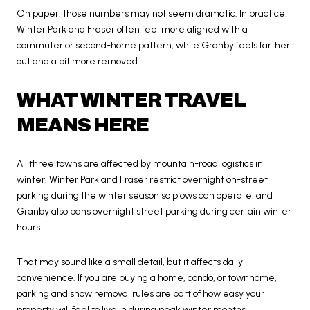
On paper, those numbers may not seem dramatic. In practice,
Winter Park and Fraser often feel more aligned with a
commuter or second-home pattern, while Granby feels farther
out and a bit more removed.
WHAT WINTER TRAVEL
MEANS HERE
All three towns are affected by mountain-road logistics in
winter. Winter Park and Fraser restrict overnight on-street
parking during the winter season so plows can operate, and
Granby also bans overnight street parking during certain winter
hours.
That may sound like a small detail, but it affects daily
convenience. If you are buying a home, condo, or townhome,
parking and snow removal rules are part of how easy your
property will feel to live in during peak winter months.