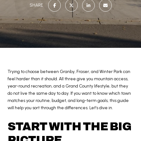
SHARE
Trying to choose between Granby, Fraser, and Winter Park can
feel harder than it should. All three give you mountain access,
year-round recreation, and a Grand County lifestyle, but they
do not live the same day to day. If you want to know which town
matches your routine, budget, and long-term goals, this guide
will help you sort through the differences. Let’s dive in.
START WITH THE BIG
PICTURE