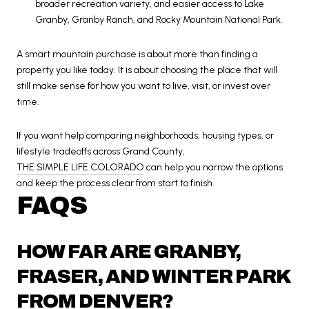
broader recreation variety, and easier access to Lake
Granby, Granby Ranch, and Rocky Mountain National Park.
A smart mountain purchase is about more than finding a
property you like today. It is about choosing the place that will
still make sense for how you want to live, visit, or invest over
time.
If you want help comparing neighborhoods, housing types, or
lifestyle tradeoffs across Grand County,
THE SIMPLE LIFE COLORADO
can help you narrow the options
and keep the process clear from start to finish.
FAQS
HOW FAR ARE GRANBY,
FRASER, AND WINTER PARK
FROM DENVER?