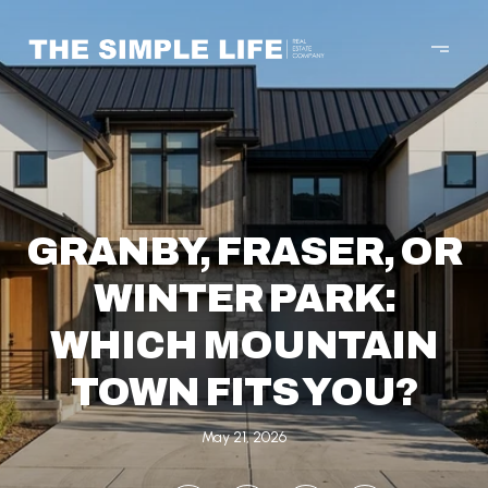
GRANBY, FRASER, OR
WINTER PARK:
WHICH MOUNTAIN
TOWN FITS YOU?
May 21, 2026