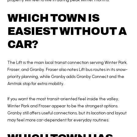
WHICH TOWN IS
EASIEST WITHOUT A
CAR?
The Lift is the main local transit connection serving Winter Park,
Fraser, and Granby. Fraser also notes Lift bus routes in its snow-
priority planning, while Granby adds Granby Connect and the
Amtrak stop for extra mobility.
If you want the most transit-oriented feel inside the valley,
Winter Park and Fraser appear to be the strongest options.
Granby still offers useful connections, but its location and layout
may feel more car-dependent for everyday routines.