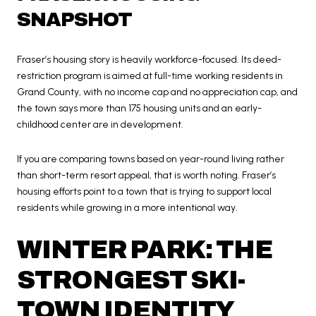
SNAPSHOT
Fraser’s housing story is heavily workforce-focused. Its deed-
restriction program is aimed at full-time working residents in
Grand County, with no income cap and no appreciation cap, and
the town says more than 175 housing units and an early-
childhood center are in development.
If you are comparing towns based on year-round living rather
than short-term resort appeal, that is worth noting. Fraser’s
housing efforts point to a town that is trying to support local
residents while growing in a more intentional way.
WINTER PARK: THE
STRONGEST SKI-
TOWN IDENTITY