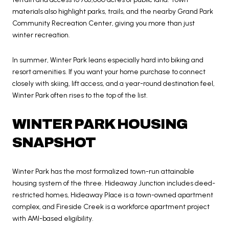
materials also highlight parks, trails, and the nearby Grand Park
Community Recreation Center, giving you more than just
winter recreation.
In summer, Winter Park leans especially hard into biking and
resort amenities. If you want your home purchase to connect
closely with skiing, lift access, and a year-round destination feel,
Winter Park often rises to the top of the list.
WINTER PARK HOUSING
SNAPSHOT
Winter Park has the most formalized town-run attainable
housing system of the three. Hideaway Junction includes deed-
restricted homes, Hideaway Place is a town-owned apartment
complex, and Fireside Creek is a workforce apartment project
with AMI-based eligibility.