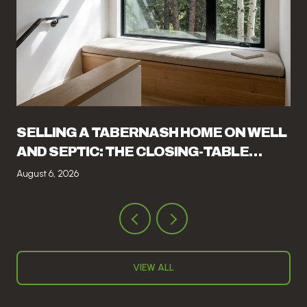
SELLING A TABERNASH HOME ON WELL
AND SEPTIC: THE CLOSING-TABLE
ITEMS THAT CATCH SELLERS OFF
August 6, 2026
GUARD
VIEW ALL