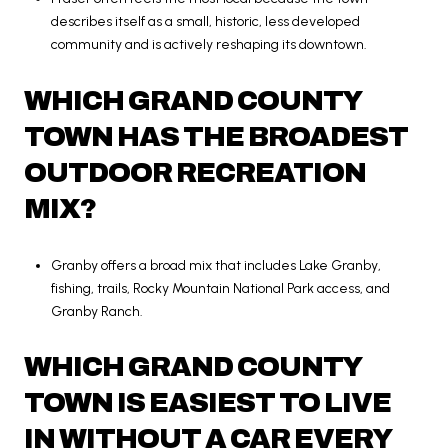
describes itself as a small, historic, less developed
community and is actively reshaping its downtown.
WHICH GRAND COUNTY
TOWN HAS THE BROADEST
OUTDOOR RECREATION
MIX?
Granby offers a broad mix that includes Lake Granby,
fishing, trails, Rocky Mountain National Park access, and
Granby Ranch.
WHICH GRAND COUNTY
TOWN IS EASIEST TO LIVE
IN WITHOUT A CAR EVERY