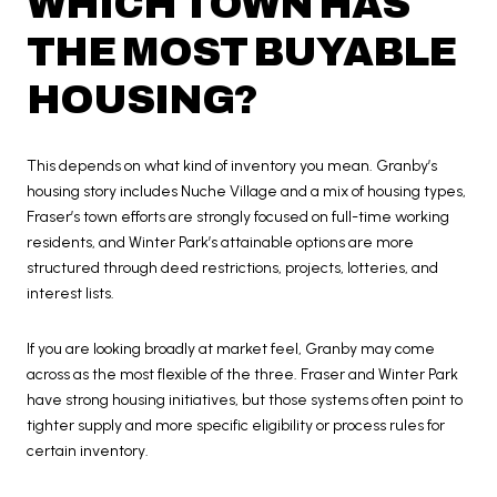
WHICH TOWN HAS
THE MOST BUYABLE
HOUSING?
This depends on what kind of inventory you mean. Granby’s
housing story includes Nuche Village and a mix of housing types,
Fraser’s town efforts are strongly focused on full-time working
residents, and Winter Park’s attainable options are more
structured through deed restrictions, projects, lotteries, and
interest lists.
If you are looking broadly at market feel, Granby may come
across as the most flexible of the three. Fraser and Winter Park
have strong housing initiatives, but those systems often point to
tighter supply and more specific eligibility or process rules for
certain inventory.