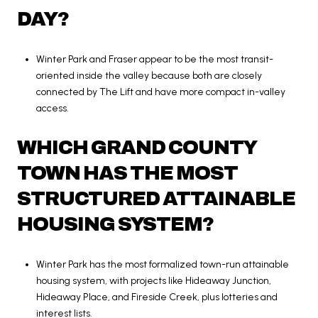
DAY?
Winter Park and Fraser appear to be the most transit-
oriented inside the valley because both are closely
connected by The Lift and have more compact in-valley
access.
WHICH GRAND COUNTY
TOWN HAS THE MOST
STRUCTURED ATTAINABLE
HOUSING SYSTEM?
Winter Park has the most formalized town-run attainable
housing system, with projects like Hideaway Junction,
Hideaway Place, and Fireside Creek, plus lotteries and
interest lists.