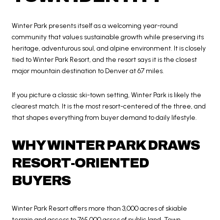
Winter Park presents itself as a welcoming year-round
community that values sustainable growth while preserving its
heritage, adventurous soul, and alpine environment. It is closely
tied to Winter Park Resort, and the resort says it is the closest
major mountain destination to Denver at 67 miles.
If you picture a classic ski-town setting, Winter Park is likely the
clearest match. It is the most resort-centered of the three, and
that shapes everything from buyer demand to daily lifestyle.
WHY WINTER PARK DRAWS
RESORT-ORIENTED
BUYERS
Winter Park Resort offers more than 3,000 acres of skiable
terrain and access to 765,000 acres of public land. Town