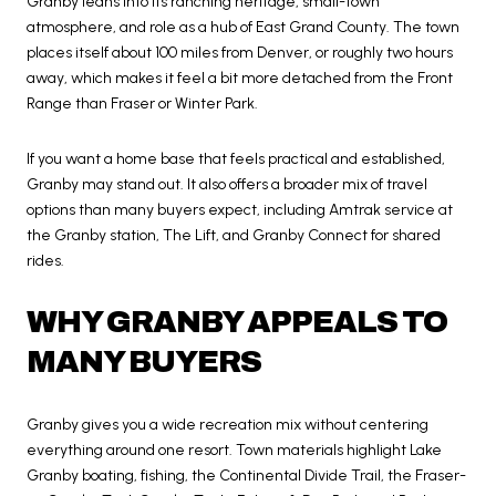
Granby leans into its ranching heritage, small-town
atmosphere, and role as a hub of East Grand County. The town
places itself about 100 miles from Denver, or roughly two hours
away, which makes it feel a bit more detached from the Front
Range than Fraser or Winter Park.
If you want a home base that feels practical and established,
Granby may stand out. It also offers a broader mix of travel
options than many buyers expect, including Amtrak service at
the Granby station, The Lift, and Granby Connect for shared
rides.
WHY GRANBY APPEALS TO
MANY BUYERS
Granby gives you a wide recreation mix without centering
everything around one resort. Town materials highlight Lake
Granby boating, fishing, the Continental Divide Trail, the Fraser-