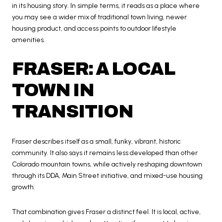
in its housing story. In simple terms, it reads as a place where
you may see a wider mix of traditional town living, newer
housing product, and access points to outdoor lifestyle
amenities.
FRASER: A LOCAL
TOWN IN
TRANSITION
Fraser describes itself as a small, funky, vibrant, historic
community. It also says it remains less developed than other
Colorado mountain towns, while actively reshaping downtown
through its DDA, Main Street initiative, and mixed-use housing
growth.
That combination gives Fraser a distinct feel. It is local, active,