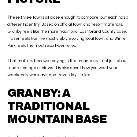
These three towns sit close enough to compare, but each has a
different identity. Based on official town and resort materials,
Granby feels like the more traditional East Grand County base,
Fraser feels like the most visibly evolving local town, and Winter
Park feels the most resort-centered.
That matters because buying in the mountains is not just about
square footage or views. It is also about how you want your
weekends, workdays, and travel days to feel.
GRANBY: A
TRADITIONAL
MOUNTAIN BASE