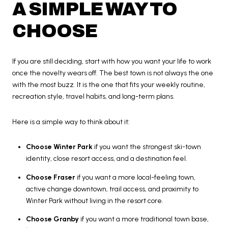
A SIMPLE WAY TO
CHOOSE
If you are still deciding, start with how you want your life to work
once the novelty wears off. The best town is not always the one
with the most buzz. It is the one that fits your weekly routine,
recreation style, travel habits, and long-term plans.
Here is a simple way to think about it:
Choose Winter Park
if you want the strongest ski-town
identity, close resort access, and a destination feel.
Choose Fraser
if you want a more local-feeling town,
active change downtown, trail access, and proximity to
Winter Park without living in the resort core.
Choose Granby
if you want a more traditional town base,