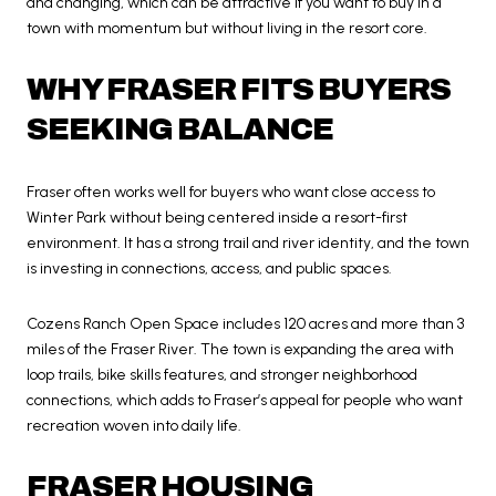
and changing, which can be attractive if you want to buy in a
town with momentum but without living in the resort core.
WHY FRASER FITS BUYERS
SEEKING BALANCE
Fraser often works well for buyers who want close access to
Winter Park without being centered inside a resort-first
environment. It has a strong trail and river identity, and the town
is investing in connections, access, and public spaces.
Cozens Ranch Open Space includes 120 acres and more than 3
miles of the Fraser River. The town is expanding the area with
loop trails, bike skills features, and stronger neighborhood
connections, which adds to Fraser’s appeal for people who want
recreation woven into daily life.
FRASER HOUSING