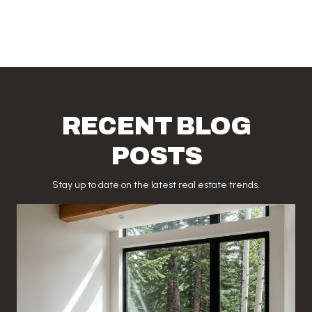
RECENT BLOG
POSTS
Stay up to date on the latest real estate trends.