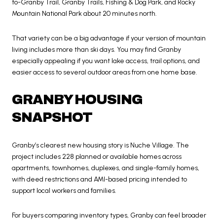
to-Granby Trail, Granby Trails, Fishing & Dog Park, and Rocky
Mountain National Park about 20 minutes north.
That variety can be a big advantage if your version of mountain
living includes more than ski days. You may find Granby
especially appealing if you want lake access, trail options, and
easier access to several outdoor areas from one home base.
GRANBY HOUSING
SNAPSHOT
Granby’s clearest new housing story is Nuche Village. The
project includes 228 planned or available homes across
apartments, townhomes, duplexes, and single-family homes,
with deed restrictions and AMI-based pricing intended to
support local workers and families.
For buyers comparing inventory types, Granby can feel broader