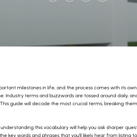
ortant milestones in life, and the process comes with its own t
lone. Industry terms and buzzwords are tossed around daily,
This guide will decode the most crucial terms, breaking them
t, understanding this vocabulary will help you ask sharper ques
e key words and phrases that you’ll likely hear from listing to