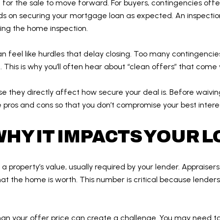
for the sale to move forward. For buyers, contingencies offe
 on securing your mortgage loan as expected. An inspection
ing the home inspection.
an feel like hurdles that delay closing. Too many contingenci
This is why you’ll often hear about “clean offers” that come
 they directly affect how secure your deal is. Before waiving 
 pros and cons so that you don’t compromise your best interes
HY IT IMPACTS YOUR 
 property’s value, usually required by your lender. Appraiser
t the home is worth. This number is critical because lenders 
than your offer price can create a challenge. You may need to