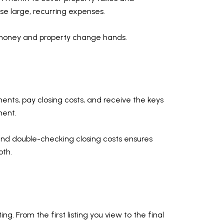
se large, recurring expenses.
e money and property change hands.
uments, pay closing costs, and receive the keys
ment.
e and double-checking closing costs ensures
oth.
. From the first listing you view to the final