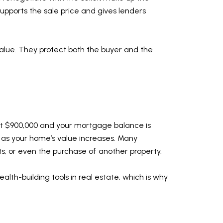
supports the sale price and gives lenders
 value. They protect both the buyer and the
 at $900,000 and your mortgage balance is
 as your home’s value increases. Many
s, or even the purchase of another property.
ealth-building tools in real estate, which is why