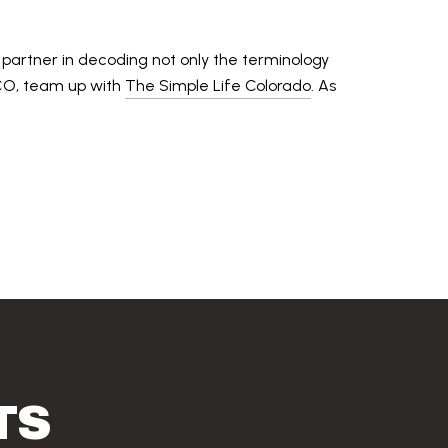
 partner in decoding not only the terminology
, CO, team up with
The Simple Life Colorado
. As
TS