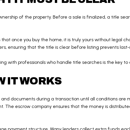
nership of the property. Before a sale is finalized, a title se
s that once you buy the home, it is truly yours without legal c
rs, ensuring that the title is clear before listing prevents las
orking with professionals who handle title searches is the key t
 IT WORKS
nds and documents during a transaction until all conditions 
unt. The escrow company ensures that the money is distributed
age payment structure. Many lenders collect extra funds eac