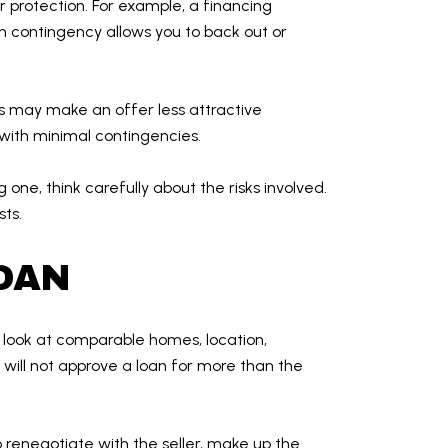
r protection. For example, a financing
 contingency allows you to back out or
es may make an offer less attractive
 with minimal contingencies.
one, think carefully about the risks involved.
ts.
LOAN
s look at comparable homes, location,
will not approve a loan for more than the
 renegotiate with the seller, make up the