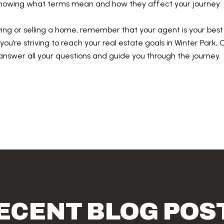
 knowing what terms mean and how they affect your journey.
ying or selling a home, remember that your agent is your best
f you’re striving to reach your real estate goals in Winter Park
 answer all your questions and guide you through the journey.
ECENT BLOG POS