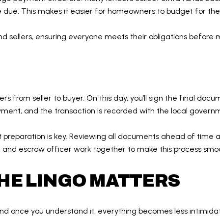
re due. This makes it easier for homeowners to budget for the
nd sellers, ensuring everyone meets their obligations befor
ers from seller to buyer. On this day, you’ll sign the final doc
yment, and the transaction is recorded with the local govern
, but preparation is key. Reviewing all documents ahead of tim
er, and escrow officer work together to make this process smo
HE LINGO MATTERS
d once you understand it, everything becomes less intimidating