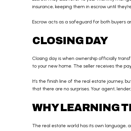
insurance, keeping them in escrow until they’
Escrow acts as a safeguard for both buyers a
CLOSING DAY
Closing day is when ownership officially transf
to your new home. The seller receives the pa
It’s the finish line of the real estate journey
that there are no surprises. Your agent, lend
WHY LEARNING T
The real estate world has its own language, an