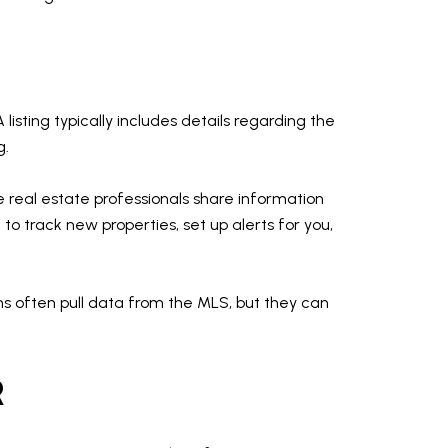
 listing typically includes details regarding the
g.
re real estate professionals share information
to track new properties, set up alerts for you,
ms often pull data from the MLS, but they can
R