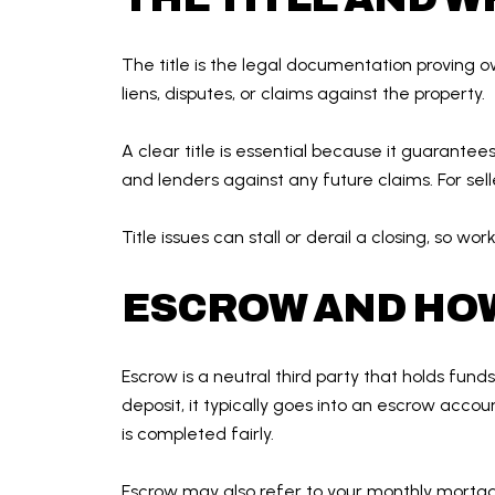
The title is the legal documentation proving ow
liens, disputes, or claims against the property.
A clear title is essential because it guarantee
and lenders against any future claims. For selle
Title issues can stall or derail a closing, so w
ESCROW AND HOW
Escrow is a neutral third party that holds fu
deposit, it typically goes into an escrow acco
is completed fairly.
Escrow may also refer to your monthly mortg