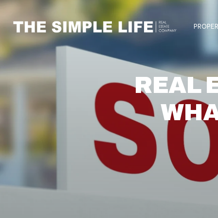
PROPER
REAL 
WHA