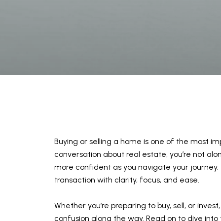
Buying or selling a home is one of the most imp
conversation about real estate, you’re not a
more confident as you navigate your journey. 
transaction with clarity, focus, and ease.
Whether you’re preparing to buy, sell, or inves
confusion along the way. Read on to dive into th