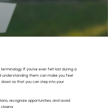
erminology. If you’ve ever felt lost during a
 and understanding them can make you feel
 down so that you can step into your
tions, recognize opportunities, and avoid
 closing.