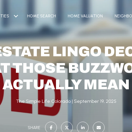
TIES
HOME SEARCH
HOME VALUATION
NEIGHB
ESTATE LINGO DE
T THOSE BUZZW
ACTUALLY MEAN
The Simple Life Colorado
September 19, 2025
SHARE