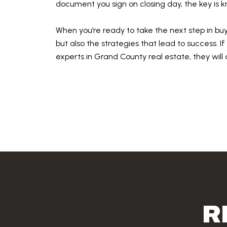
document you sign on closing day, the key is
When you’re ready to take the next step in bu
but also the strategies that lead to success. I
experts in Grand County real estate, they will
R