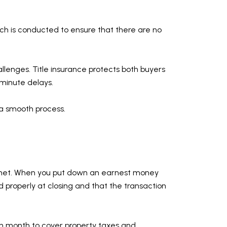
arch is conducted to ensure that there are no
hallenges. Title insurance protects both buyers
t-minute delays.
o a smooth process.
are met. When you put down an earnest money
 properly at closing and that the transaction
h month to cover property taxes and