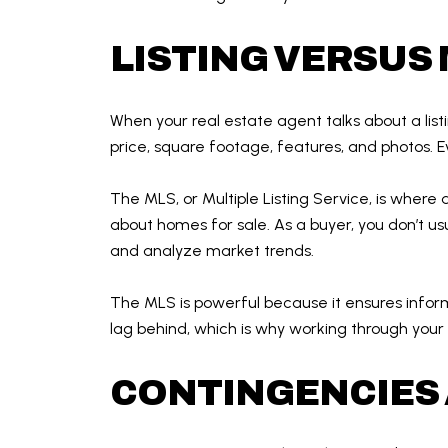
LISTING VERSUS
When your real estate agent talks about a listin
price, square footage, features, and photos. Ev
The MLS, or Multiple Listing Service, is where 
about homes for sale. As a buyer, you don’t usu
and analyze market trends.
The MLS is powerful because it ensures inform
lag behind, which is why working through your
CONTINGENCIES 