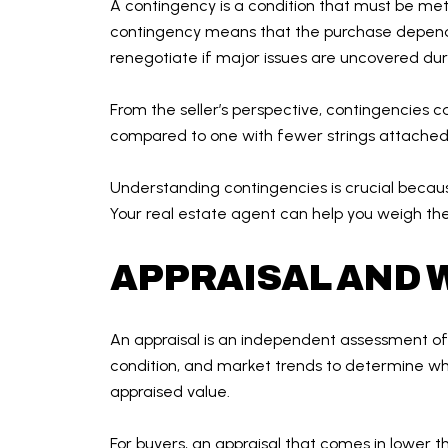
A contingency is a condition that must be met 
contingency means that the purchase depends
renegotiate if major issues are uncovered dur
From the seller’s perspective, contingencies c
compared to one with fewer strings attached. 
Understanding contingencies is crucial because
Your real estate agent can help you weigh the
APPRAISAL AND W
An appraisal is an independent assessment of a
condition, and market trends to determine wha
appraised value.
For buyers, an appraisal that comes in lower 