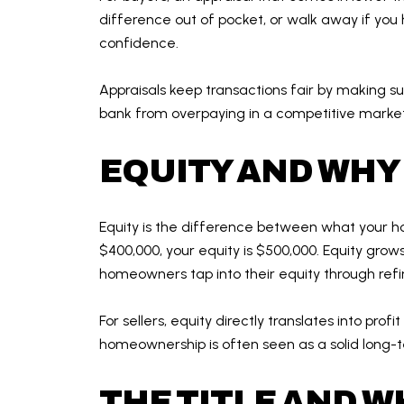
difference out of pocket, or walk away if you 
confidence.
Appraisals keep transactions fair by making su
bank from overpaying in a competitive market
EQUITY AND WHY 
Equity is the difference between what your h
$400,000, your equity is $500,000. Equity gr
homeowners tap into their equity through refi
For sellers, equity directly translates into pro
homeownership is often seen as a solid long-t
THE TITLE AND W