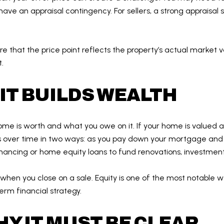
have an appraisal contingency. For sellers, a strong appraisal 
re that the price point reflects the property’s actual market
.
IT BUILDS WEALTH
ome is worth and what you owe on it. If your home is valued
ows over time in two ways: as you pay down your mortgage and
nancing or home equity loans to fund renovations, investment
fit when you close on a sale. Equity is one of the most notable w
erm financial strategy.
HY IT MUST BE CLEAR