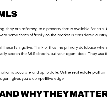
 MLS
g, they are referring to a property that is available for sale. A
ery home that’s officially on the market is considered a listin
all these listings live. Think of it as the primary database whe
ally search the MLS directly, but your agent does. They use it 
ation is accurate and up to date. Online real estate platfor
 agent gives you a competitive edge.
AND WHY THEY MATTE