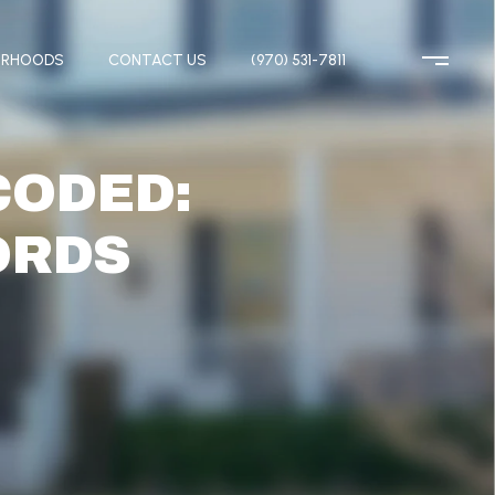
ORHOODS
CONTACT US
(970) 531-7811
CODED:
ORDS