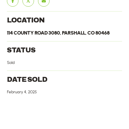
LOCATION
114 COUNTY ROAD 3080, PARSHALL, CO 80468
STATUS
Sold
DATE SOLD
February 4, 2025