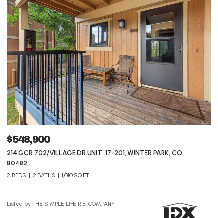
$5,500,000
$
78336 US HIGHWAY 40 UNIT: 1, WINTER PARK, CO 80482
5
3 
Listed by THE SIMPLE LIFE R.E. COMPANY
Li