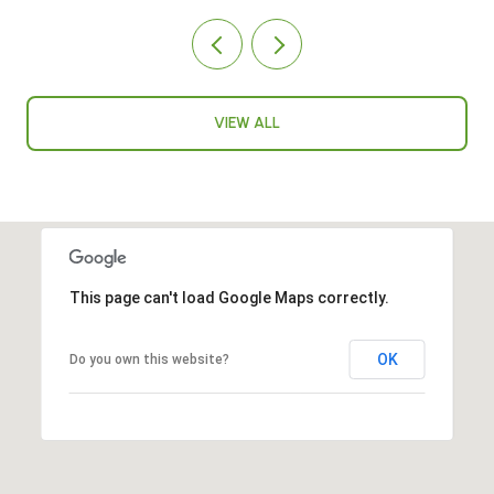
VIEW ALL
This page can't load Google Maps correctly.
OK
Do you own this website?