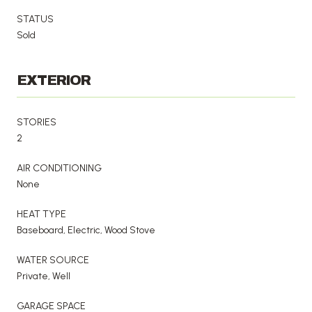
STATUS
Sold
EXTERIOR
STORIES
2
AIR CONDITIONING
None
HEAT TYPE
Baseboard, Electric, Wood Stove
WATER SOURCE
Private, Well
GARAGE SPACE