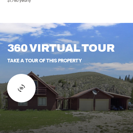
$1,786 yearly
360 VIRTUAL TOUR
TAKE A TOUR OF THIS PROPERTY