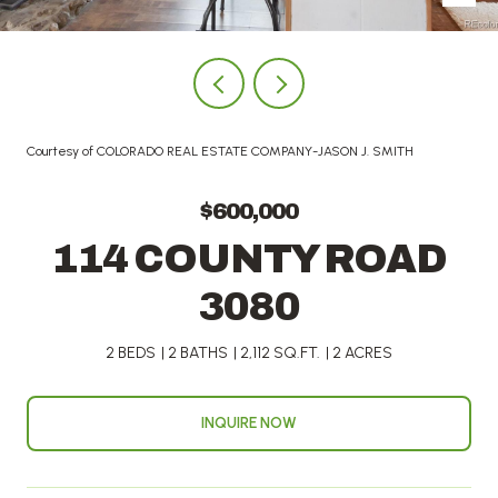
Courtesy of COLORADO REAL ESTATE COMPANY-JASON J. SMITH
$600,000
114 COUNTY ROAD
3080
2 BEDS
2 BATHS
2,112 SQ.FT.
2 ACRES
INQUIRE NOW