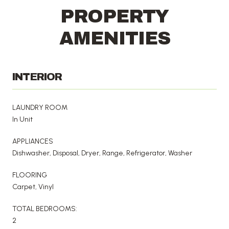
PROPERTY
AMENITIES
INTERIOR
LAUNDRY ROOM
In Unit
APPLIANCES
Dishwasher, Disposal, Dryer, Range, Refrigerator, Washer
FLOORING
Carpet, Vinyl
TOTAL BEDROOMS:
2