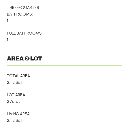
THREE-QUARTER
BATHROOMS:
1
FULL BATHROOMS:
1
AREA & LOT
TOTAL AREA
2,112 Sq.Ft.
LOT AREA
2 Acres
LIVING AREA
2,112 Sq.Ft.