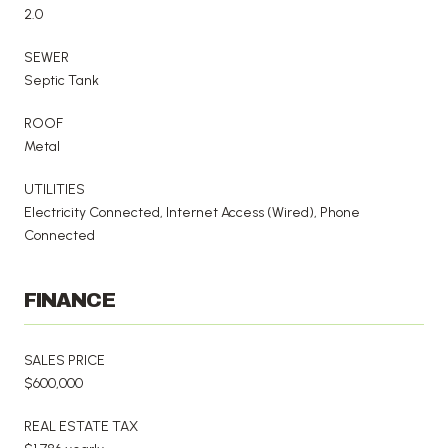
2.0
SEWER
Septic Tank
ROOF
Metal
UTILITIES
Electricity Connected, Internet Access (Wired), Phone
Connected
FINANCE
SALES PRICE
$600,000
REAL ESTATE TAX