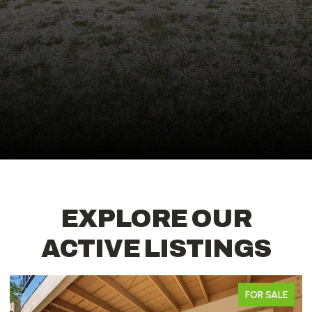
EXPLORE OUR
ACTIVE LISTINGS
FOR SALE