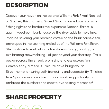
DESCRIPTION
Discover your haven on the serene Williams Fork River! Nestled
on 2 acres, this charming 2-bed, 2-bath home boasts private
fishing rights and borders the expansive National Forest. A
quaint 1-bedroom bunk house by the river adds to the allure.
Imagine savoring your morning coffee on the bunk house deck,
enveloped in the soothing melodies of the Williams Fork River.
Step outside to embark on adventures--fishing, hunting, or
exhilarating snowmobiling--all just beyond your doorstep. Trails
beckon across the street, promising endless exploration.
Conveniently, a mere 30-minute drive brings you to
Silverthorne, ensuring both tranquility and accessibility. This is a
true Sportsman's Paradise--an unmissable opportunity to
embrace the outdoors and create everlasting memories!
SHARE PROPERTY