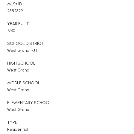
MLS® ID
2582329
YEAR BUILT
1980
SCHOOL DISTRICT
West Grand 1-JT
HIGH SCHOOL
West Grand
MIDDLE SCHOOL
West Grand
ELEMENTARY SCHOOL
West Grand
TYPE
Residential