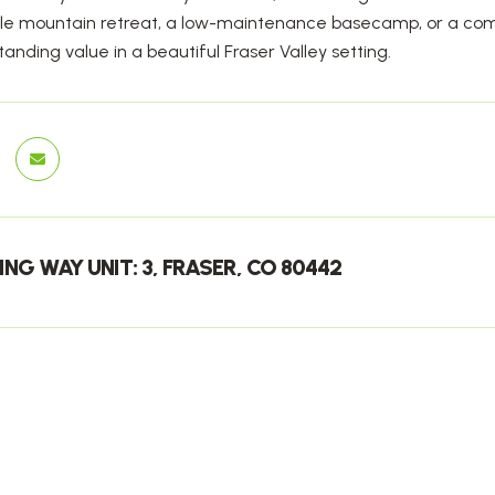
e mountain retreat, a low-maintenance basecamp, or a compe
tanding value in a beautiful Fraser Valley setting.
ING WAY UNIT: 3, FRASER, CO 80442