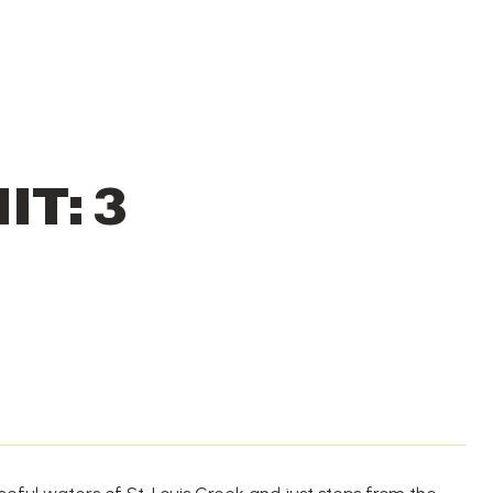
IT: 3