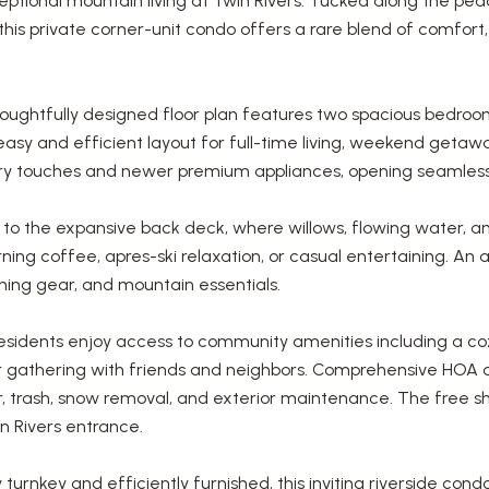
eptional mountain living at Twin Rivers. Tucked along the pea
, this private corner-unit condo offers a rare blend of comfor
thoughtfully designed floor plan features two spacious bedroom
easy and efficient layout for full-time living, weekend getawa
 touches and newer premium appliances, opening seamlessly 
 to the expansive back deck, where willows, flowing water, a
rning coffee, apres-ski relaxation, or casual entertaining. An
fishing gear, and mountain essentials.
residents enjoy access to community amenities including a coz
 gathering with friends and neighbors. Comprehensive HOA due
 trash, snow removal, and exterior maintenance. The free shut
n Rivers entrance.
 turnkey and efficiently furnished, this inviting riverside co