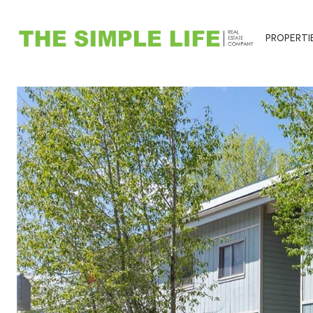
PROPERTI