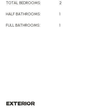
TOTAL BEDROOMS:
2
HALF BATHROOMS:
1
FULL BATHROOMS:
1
EXTERIOR