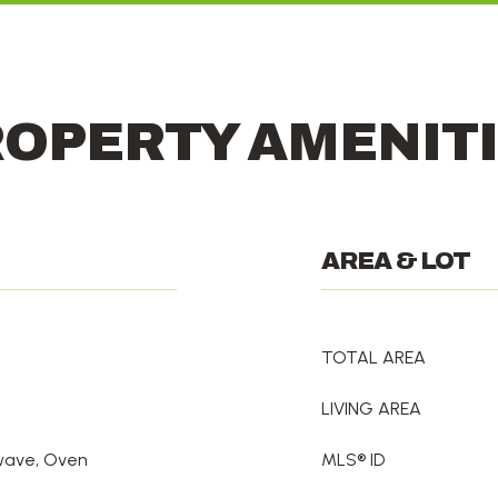
OPERTY AMENIT
AREA & LOT
TOTAL AREA
LIVING AREA
owave, Oven
MLS® ID