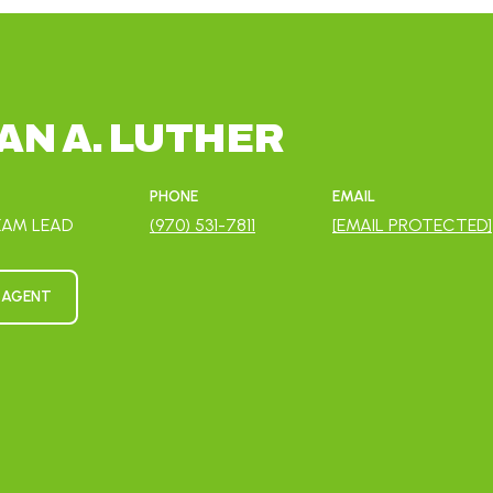
N A. LUTHER
PHONE
EMAIL
EAM LEAD
(970) 531-7811
[EMAIL PROTECTED]
 AGENT