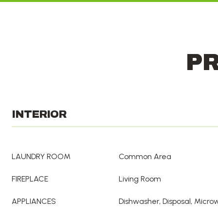
PR
INTERIOR
LAUNDRY ROOM
Common Area
FIREPLACE
Living Room
APPLIANCES
Dishwasher, Disposal, Micr