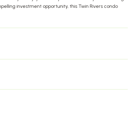
lling investment opportunity, this Twin Rivers condo