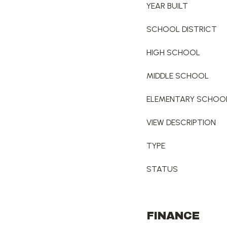
YEAR BUILT
SCHOOL DISTRICT
HIGH SCHOOL
MIDDLE SCHOOL
ELEMENTARY SCHOO
VIEW DESCRIPTION
TYPE
STATUS
FINANCE