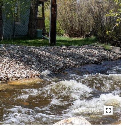
VIEW PHOTOS