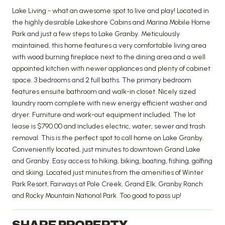
Lake Living - what an awesome spot to live and play! Located in
the highly desirable Lakeshore Cabins and Marina Mobile Home
Park and just a few steps to Lake Granby. Meticulously
maintained, this home features a very comfortable living area
with wood burning fireplace next to the dining area and a well
appointed kitchen with newer appliances and plenty of cabinet
space. 3 bedrooms and 2 full baths. The primary bedroom
features ensuite bathroom and walk-in closet. Nicely sized
laundry room complete with new energy efficient washer and
dryer. Furniture and work-out equipment included. The lot
lease is $790.00 and includes electric, water, sewer and trash
removal. This is the perfect spot to call home on Lake Granby.
Conveniently located, just minutes to downtown Grand Lake
and Granby. Easy access to hiking, biking, boating, fishing, golfing
and skiing. Located just minutes from the amenities of Winter
Park Resort, Fairways at Pole Creek, Grand Elk, Granby Ranch
and Rocky Mountain National Park. Too good to pass up!
SHARE PROPERTY