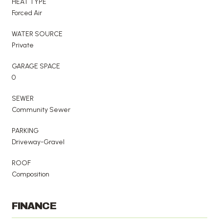
HEAT TYPE
Forced Air
WATER SOURCE
Private
GARAGE SPACE
0
SEWER
Community Sewer
PARKING
Driveway-Gravel
ROOF
Composition
FINANCE