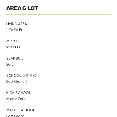
AREA & LOT
LIVING AREA
1,216 Sq.Ft.
MLS® ID
9230830
YEAR BUILT
2018
SCHOOL DISTRICT
East Grand 2
HIGH SCHOOL
Middle Park
MIDDLE SCHOOL
East Grand