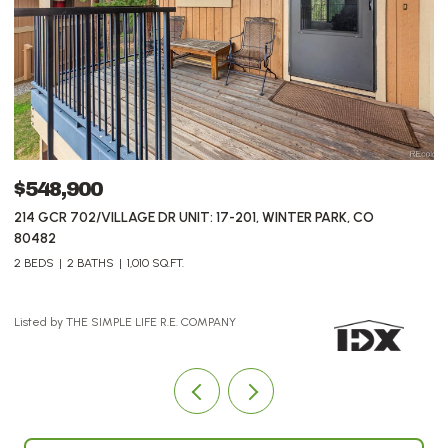
$548,900
$
214 GCR 702/VILLAGE DR UNIT: 17-201, WINTER PARK, CO
7
80482
2 BEDS
2 BATHS
1,010 SQ.FT.
Li
Listed by THE SIMPLE LIFE R.E. COMPANY