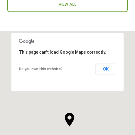
VIEW ALL
This page can't load Google Maps correctly.
OK
Do you own this website?