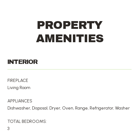
PROPERTY
AMENITIES
INTERIOR
FIREPLACE
Living Room
APPLIANCES
Dishwasher, Disposal, Dryer, Oven, Range, Refrigerator, Washer
TOTAL BEDROOMS:
3