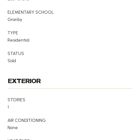
ELEMENTARY SCHOOL
Granby
TYPE
Residential
STATUS
Sold
EXTERIOR
STORIES
1
AIR CONDITIONING
None