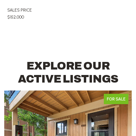
SALES PRICE
$152,000
EXPLORE OUR
ACTIVE LISTINGS
FOR SALE