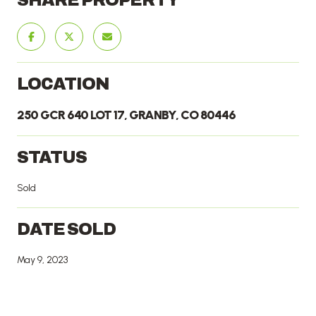
LOCATION
250 GCR 640 LOT 17, GRANBY, CO 80446
STATUS
Sold
DATE SOLD
May 9, 2023