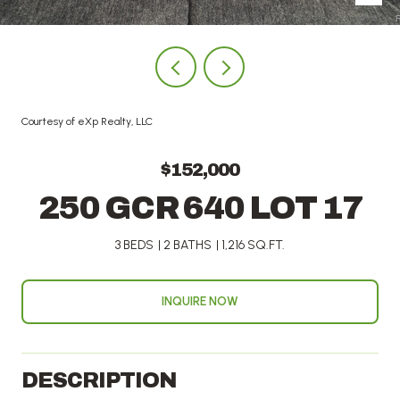
Courtesy of eXp Realty, LLC
$152,000
250 GCR 640 LOT 17
3 BEDS
2 BATHS
1,216 SQ.FT.
INQUIRE NOW
DESCRIPTION