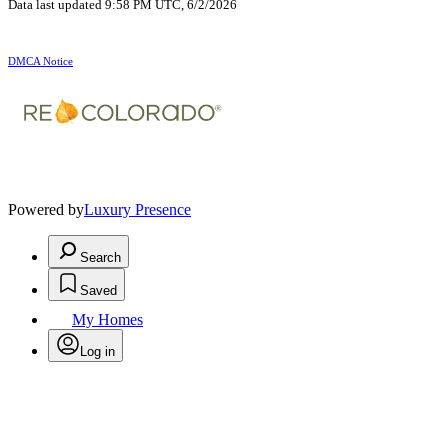
Data last updated 9:58 PM UTC, 6/2/2026
DMCA Notice
Powered by
Luxury Presence
Search
Saved
My Homes
Log in