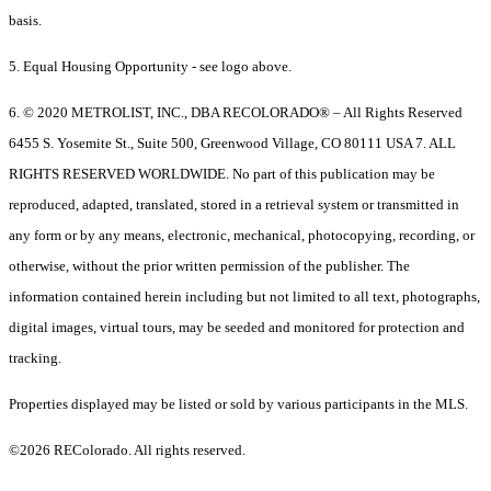
basis.
5. Equal Housing Opportunity - see logo above.
6. © 2020 METROLIST, INC., DBA RECOLORADO® – All Rights Reserved
6455 S. Yosemite St., Suite 500, Greenwood Village, CO 80111 USA 7. ALL
RIGHTS RESERVED WORLDWIDE. No part of this publication may be
reproduced, adapted, translated, stored in a retrieval system or transmitted in
any form or by any means, electronic, mechanical, photocopying, recording, or
otherwise, without the prior written permission of the publisher. The
information contained herein including but not limited to all text, photographs,
digital images, virtual tours, may be seeded and monitored for protection and
tracking.
Properties displayed may be listed or sold by various participants in the MLS.
©2026 REColorado. All rights reserved.