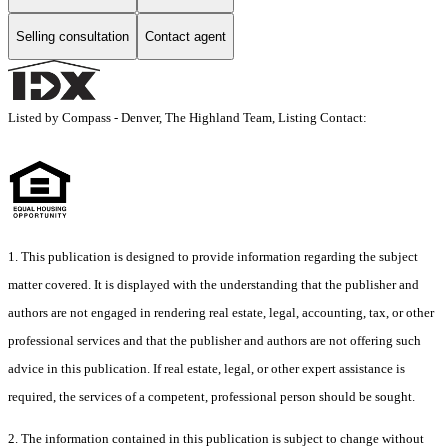
Selling consultation
Contact agent
Listed by Compass - Denver, The Highland Team, Listing Contact:
1. This publication is designed to provide information regarding the subject
matter covered. It is displayed with the understanding that the publisher and
authors are not engaged in rendering real estate, legal, accounting, tax, or other
professional services and that the publisher and authors are not offering such
advice in this publication. If real estate, legal, or other expert assistance is
required, the services of a competent, professional person should be sought.
2. The information contained in this publication is subject to change without