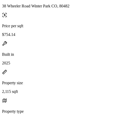
38 Wheeler Road Winter Park CO, 80482
Price per sqft
$754.14
Built in
2025
Property size
2,115 sqft
Property type