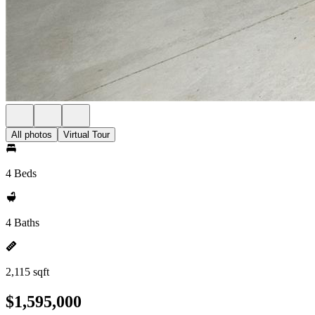
All photos
Virtual Tour
4 Beds
4 Baths
2,115 sqft
$1,595,000