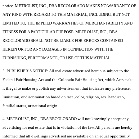
notice. METROLIST, INC., DBA RECOLORADO MAKES NO WARRANTY OF
ANY KIND WITH REGARD TO THIS MATERIAL, INCLUDING, BUT NOT
LIMITED TO, THE IMPLIED WARRANTIES OF MERCHANTABILITY AND
FITNESS FOR A PARTICULAR PURPOSE. METROLIST, INC., DBA
RECOLORADO SHALL NOT BE LIABLE FOR ERRORS CONTAINED
HEREIN OR FOR ANY DAMAGES IN CONNECTION WITH THE
FURNISHING, PERFORMANCE, OR USE OF THIS MATERIAL.
3. PUBLISHER’S NOTICE: All real estate advertised herein is subject to the
Federal Fair Housing Act and the Colorado Fair Housing Act, which Acts make
it illegal to make or publish any advertisement that indicates any preference,
limitation, or discrimination based on race, color, religion, sex, handicap,
familial status, or national origin.
4. METROLIST, INC., DBA RECOLORADO will not knowingly accept any
advertising for real estate that is in violation of the law. All persons are hereby
informed that all dwellings advertised are available on an equal opportunity