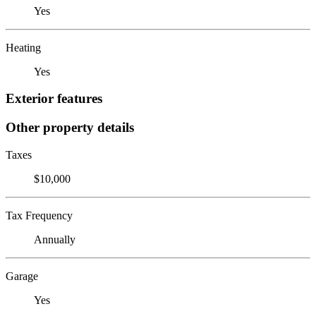
Yes
Heating
Yes
Exterior features
Other property details
Taxes
$10,000
Tax Frequency
Annually
Garage
Yes