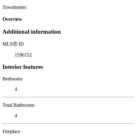
Townhomes
Overview
Additional information
MLS
Ⓡ
ID
1596152
Interior features
Bedrooms
4
Total Bathrooms
4
Fireplace