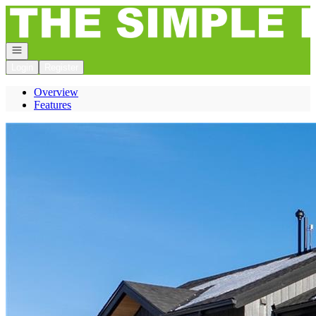
Go to: Homepage
Open navigation
Login
Register
Overview
Features