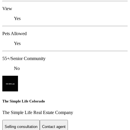
View
Yes
Pets Allowed
Yes
55+/Senior Community
No
The Simple Life Colorado
The Simple Life Real Estate Company
Selling consultation
Contact agent