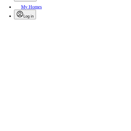
My Homes
Log in