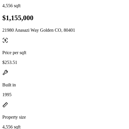
4,556 sqft
$1,155,000
21980 Anasazi Way Golden CO, 80401
Price per sqft
$253.51
Built in
1995
Property size
4,556 sqft