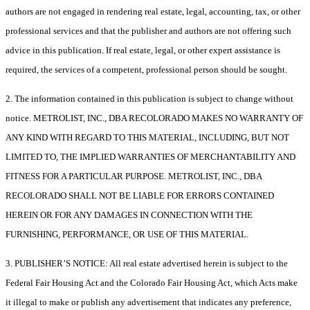
authors are not engaged in rendering real estate, legal, accounting, tax, or other
professional services and that the publisher and authors are not offering such
advice in this publication. If real estate, legal, or other expert assistance is
required, the services of a competent, professional person should be sought.
2. The information contained in this publication is subject to change without
notice. METROLIST, INC., DBA RECOLORADO MAKES NO WARRANTY OF
ANY KIND WITH REGARD TO THIS MATERIAL, INCLUDING, BUT NOT
LIMITED TO, THE IMPLIED WARRANTIES OF MERCHANTABILITY AND
FITNESS FOR A PARTICULAR PURPOSE. METROLIST, INC., DBA
RECOLORADO SHALL NOT BE LIABLE FOR ERRORS CONTAINED
HEREIN OR FOR ANY DAMAGES IN CONNECTION WITH THE
FURNISHING, PERFORMANCE, OR USE OF THIS MATERIAL.
3. PUBLISHER’S NOTICE: All real estate advertised herein is subject to the
Federal Fair Housing Act and the Colorado Fair Housing Act, which Acts make
it illegal to make or publish any advertisement that indicates any preference,