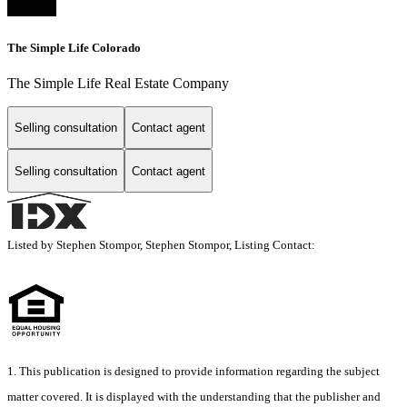
The Simple Life Colorado
The Simple Life Real Estate Company
Selling consultation
Contact agent
Selling consultation
Contact agent
Listed by Stephen Stompor, Stephen Stompor, Listing Contact:
1. This publication is designed to provide information regarding the subject
matter covered. It is displayed with the understanding that the publisher and