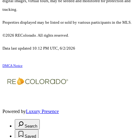
digital images, virtual tours, may be seeded and monitored for protection and
tracking.
Properties displayed may be listed or sold by various participants in the MLS.
©2026 REColorado. All rights reserved.
Data last updated 10:12 PM UTC, 6/2/2026
DMCA Notice
Powered by
Luxury Presence
Search
Saved