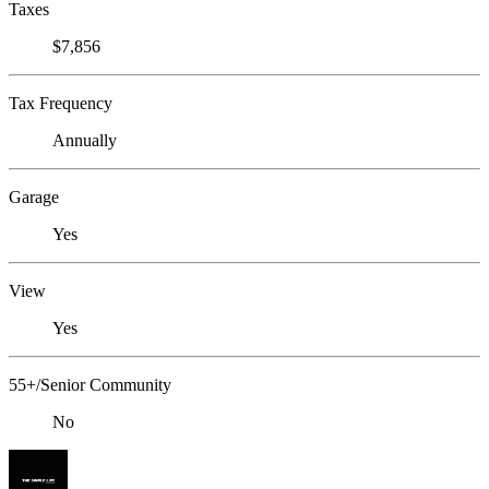
Taxes
$7,856
Tax Frequency
Annually
Garage
Yes
View
Yes
55+/Senior Community
No