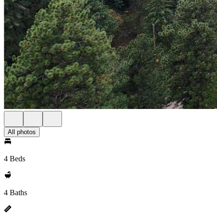
All photos
4 Beds
4 Baths