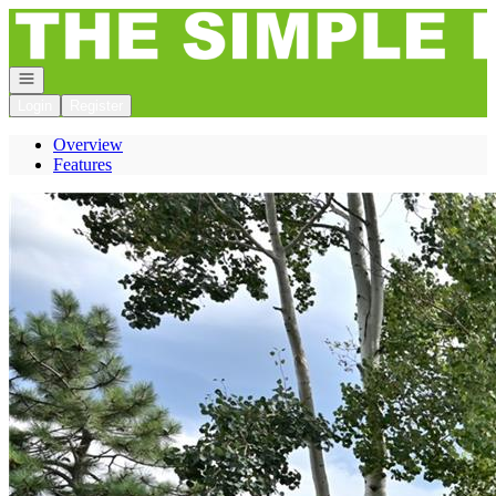
Go to: Homepage
Open navigation
Login
Register
Overview
Features