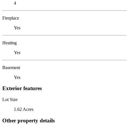
4
Fireplace
Yes
Heating
Yes
Basement
Yes
Exterior features
Lot Size
1.62 Acres
Other property details