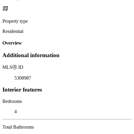
Property type
Residential
Overview
Additional information
MLS
Ⓡ
ID
5308987
Interior features
Bedrooms
4
Total Bathrooms