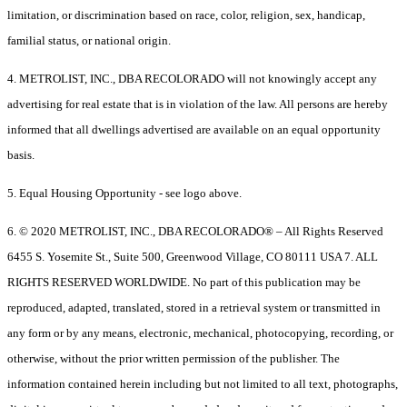
limitation, or discrimination based on race, color, religion, sex, handicap,
familial status, or national origin.
4. METROLIST, INC., DBA RECOLORADO will not knowingly accept any
advertising for real estate that is in violation of the law. All persons are hereby
informed that all dwellings advertised are available on an equal opportunity
basis.
5. Equal Housing Opportunity - see logo above.
6. © 2020 METROLIST, INC., DBA RECOLORADO® – All Rights Reserved
6455 S. Yosemite St., Suite 500, Greenwood Village, CO 80111 USA 7. ALL
RIGHTS RESERVED WORLDWIDE. No part of this publication may be
reproduced, adapted, translated, stored in a retrieval system or transmitted in
any form or by any means, electronic, mechanical, photocopying, recording, or
otherwise, without the prior written permission of the publisher. The
information contained herein including but not limited to all text, photographs,