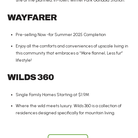
site of the planned, in-town, Winter Park Gondola Station.
WAYFARER
Pre-selling Now -for Summer 2025 Completion
Enjoy all the comforts and conveniences of upscale living in
this community that embraces a “More flannel, Less fur”
lifestyle!
WILDS 360
Single Family Homes Starting at $1.9M
Where the wild meets luxury. Wilds 360 is a collection of
residences designed specifically for mountain living.