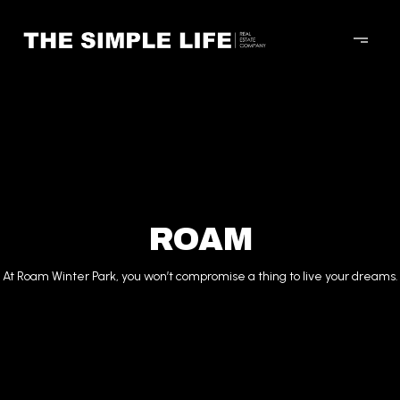
ROAM
At Roam Winter Park, you won’t compromise a thing to live your dreams.