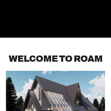
WELCOME TO ROAM