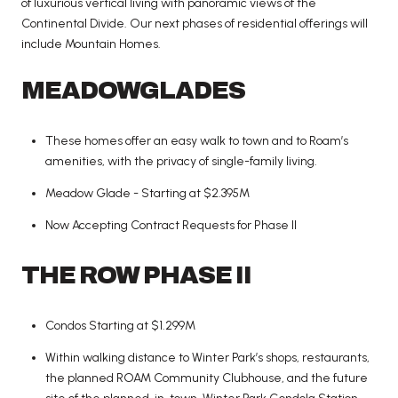
of luxurious vertical living with panoramic views of the
Continental Divide. Our next phases of residential offerings will
include Mountain Homes.
MEADOWGLADES
These homes offer an easy walk to town and to Roam’s
amenities, with the privacy of single-family living.
Meadow Glade - Starting at $2.395M
Now Accepting Contract Requests for Phase II
THE ROW PHASE II
Condos Starting at $1.299M
Within walking distance to Winter Park’s shops, restaurants,
the planned ROAM Community Clubhouse, and the future