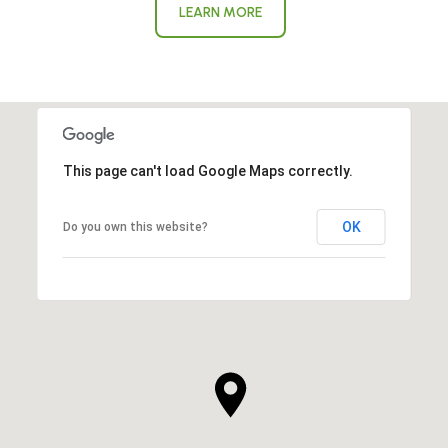
LEARN MORE
This page can't load Google Maps correctly.
OK
Do you own this website?