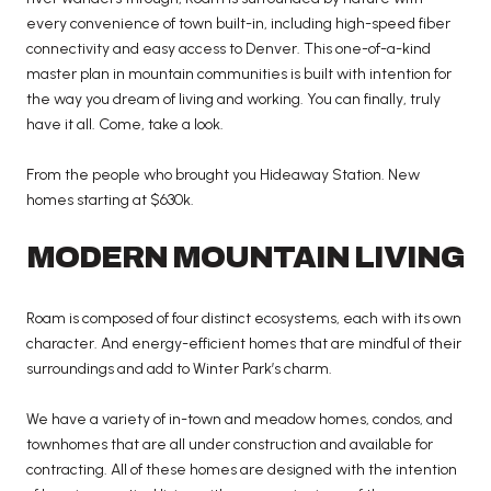
every convenience of town built-in, including high-speed fiber
connectivity and easy access to Denver. This one-of-a-kind
master plan in mountain communities is built with intention for
the way you dream of living and working. You can finally, truly
have it all. Come, take a look.
From the people who brought you Hideaway Station. New
homes starting at $630k.
MODERN MOUNTAIN LIVING
Roam is composed of four distinct ecosystems, each with its own
character. And energy-efficient homes that are mindful of their
surroundings and add to Winter Park’s charm.
We have a variety of in-town and meadow homes, condos, and
townhomes that are all under construction and available for
contracting. All of these homes are designed with the intention