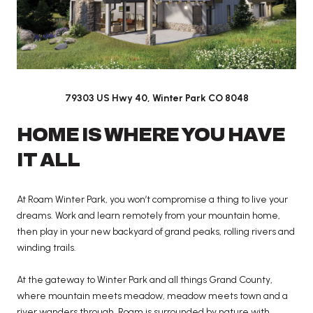
79303 US Hwy 40, Winter Park CO 8048
HOME IS WHERE YOU HAVE
IT ALL
At Roam Winter Park, you won’t compromise a thing to live your
dreams. Work and learn remotely from your mountain home,
then play in your new backyard of grand peaks, rolling rivers and
winding trails.
At the gateway to Winter Park and all things Grand County,
where mountain meets meadow, meadow meets town and a
river wanders through, Roam is surrounded by nature with