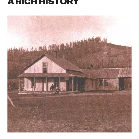
A RICH HISTORY