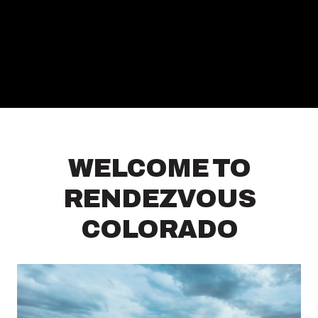
WELCOME TO
RENDEZVOUS
COLORADO