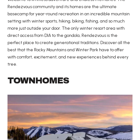
Rendezvous community and its homes are the ultimate
basecamp for year-round recreation in an incredible mountain
setting with winter sports, hiking, biking, fishing, and so much
more just outside your door. The only winter resort area with
direct access from DIA to the gondola, Rendezvous is the
perfect place to create generational traditions. Discover all the
best that the Rocky Mountains and Winter Park have to offer
with comfort, excitement, and new experiences behind every
tree.
TOWNHOMES