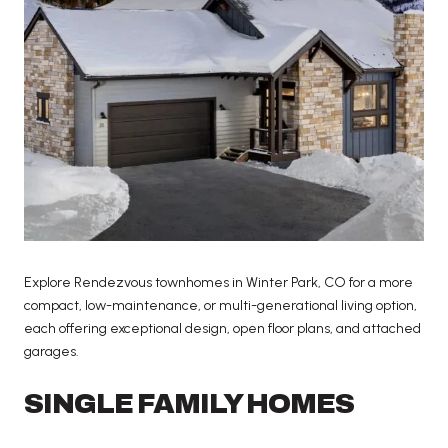
Explore Rendezvous townhomes in Winter Park, CO for a more
compact, low-maintenance, or multi-generational living option,
each offering exceptional design, open floor plans, and attached
garages.
SINGLE FAMILY HOMES