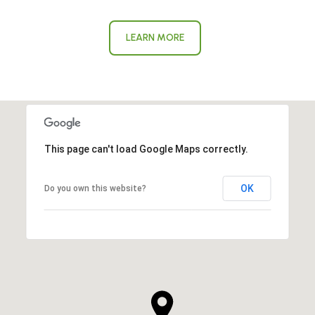
LEARN MORE
This page can't load Google Maps correctly.
OK
Do you own this website?