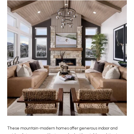
These mountain-modern homes offer generous indoor and