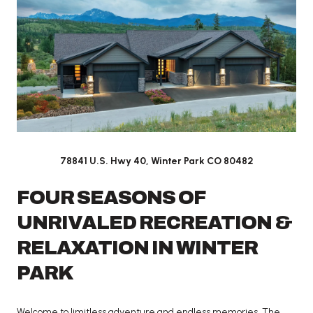
78841 U.S. Hwy 40,
Winter Park CO 80482
FOUR SEASONS OF
UNRIVALED RECREATION &
RELAXATION IN WINTER
PARK
Welcome to limitless adventure and endless memories. The