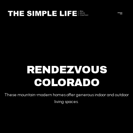
RENDEZVOUS
COLORADO
These mountain-modern homes offer generous indoor and outdoor
living spaces.