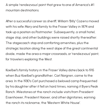
A simple ‘rendezvous’ point that grew to one of America’s #1
mountain destinations.
After a successful career as sheriff, William ’Billy’ Cozens moved
with his wife Mary and family to the Fraser Valley in 1874 and
took up a position as Postmaster. Subsequently, a small hotel,
stage stop, and other buildings were raised shortly thereafter.
The stagecoach stop and comforting amenities, plus the
strategic location along the west slope of the great continental
divide, made the area a major crossroads, or ‘rendezvous’ point,
for travelers exploring the West.
Koelbel’s family history in the Fraser Valley dates back to 1915
when Buz Koelbel’s grandfather, Carl Norgren, came to the
area. In the 1930’s Carl purchased a beloved camp frequented
by his daughter after it fell on hard times, naming it Byers Peak
Ranch. Milestones at the ranch include visits from President
Eisenhower, President Hoover, and other dignitaries, earning
the ranch its nickname, the ‘Western White House’.