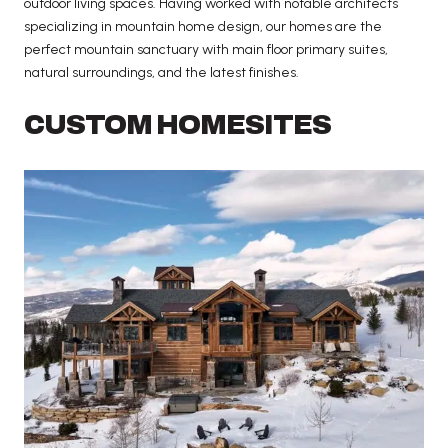
outdoor living spaces. Having worked with notable architects
specializing in mountain home design, our homes are the
perfect mountain sanctuary with main floor primary suites,
natural surroundings, and the latest finishes.
CUSTOM HOMESITES