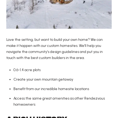
Love the setting, but want to build your own home? We can
make it happen with our custom homesites. We’ll help you
navigate the community’s design guidelines and put you in
touch with the best custom builders in the area.
0.6-1.4 acre plots
Create your own mountain getaway
Benefit from our incredible homesite locations
Access the same great amenities as other Rendezvous
homeowners